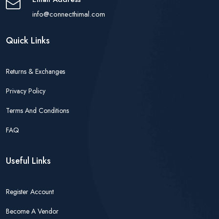
info@connecthimal.com
Quick Links
Returns & Exchanges
Privacy Policy
Terms And Conditions
FAQ
Useful Links
Register Account
Become A Vendor