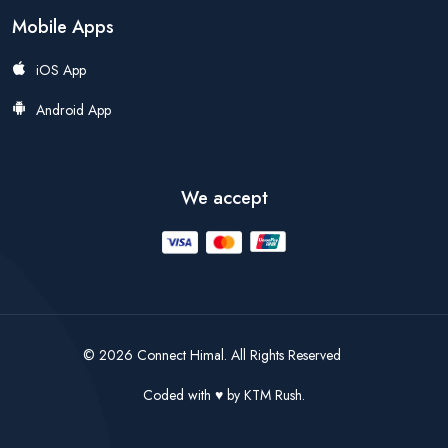
Mobile Apps
iOS App
Android App
We accept
© 2026 Connect Himal. All Rights Reserved
Coded with
by
KTM Rush.