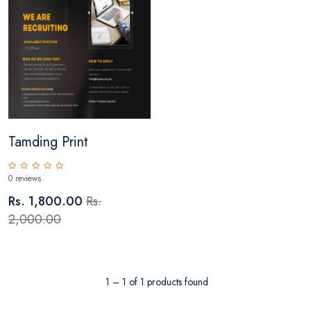
Tamding Print
0 reviews
Rs. 1,800.00
Rs.
2,000.00
1 – 1 of 1 products found