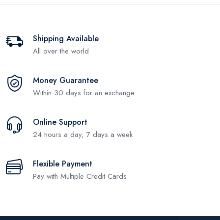
Shipping Available
All over the world
Money Guarantee
Within 30 days for an exchange.
Online Support
24 hours a day, 7 days a week
Flexible Payment
Pay with Multiple Credit Cards