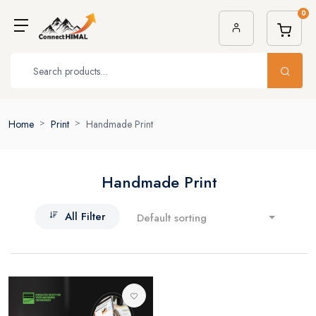
0
Home
Print
Handmade Print
Handmade Print
All Filter
Default sorting