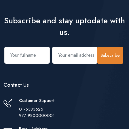
Subscribe and stay uptodate with
us.
Subscribe
Contact Us
Customer Support
01-5383625
977 9800000001
Email Address