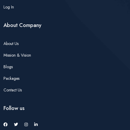
Log In
About Company
About Us
Mission & Vision
Blogs
Packages
Contact Us
Follow us