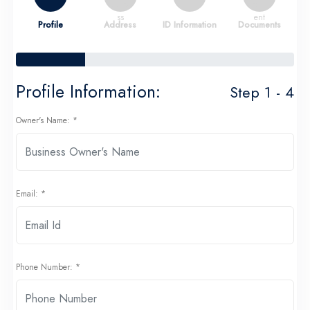
Profile
Address
ID Information
Documents
Profile Information:
Step 1 - 4
Owner's Name: *
Email: *
Phone Number: *