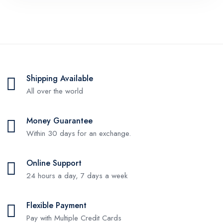
Shipping Available
All over the world
Money Guarantee
Within 30 days for an exchange.
Online Support
24 hours a day, 7 days a week
Flexible Payment
Pay with Multiple Credit Cards