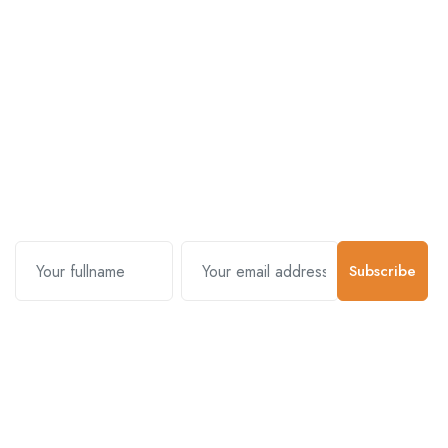
Subscribe and stay uptodate with
us.
Subscribe
Contact Us
Customer Support