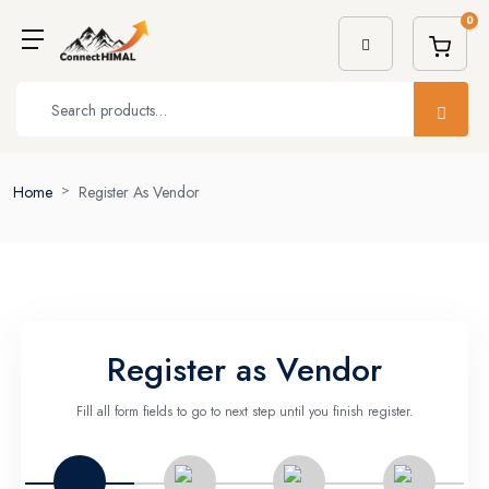
0
Home
Register As Vendor
Register as Vendor
Fill all form fields to go to next step until you finish register.