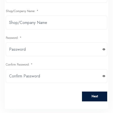
Shop/Company Name: *
Password: *
Confirm Password: *