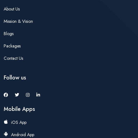
About Us
Mission & Vision
Blogs
Packages
Contact Us
Follow us
Mobile Apps
iOS App
Android App