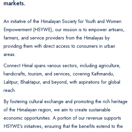
markets.
An initiative of the Himalayan Society for Youth and Women
Empowerment (HSYWE), our mission is to empower artisans,
farmers, and service providers from the Himalayas by
providing them with direct access to consumers in urban
areas.
Connect Himal spans various sectors, including agriculture,
handicrafts, tourism, and services, covering Kathmandu,
Lalitpur, Bhaktapur, and beyond, with aspirations for global
reach.
By fostering cultural exchange and promoting the rich heritage
of the Himalayan region, we aim to create sustainable
economic opportunities. A portion of our revenue supports
HSYWE's initiatives, ensuring that the benefits extend to the