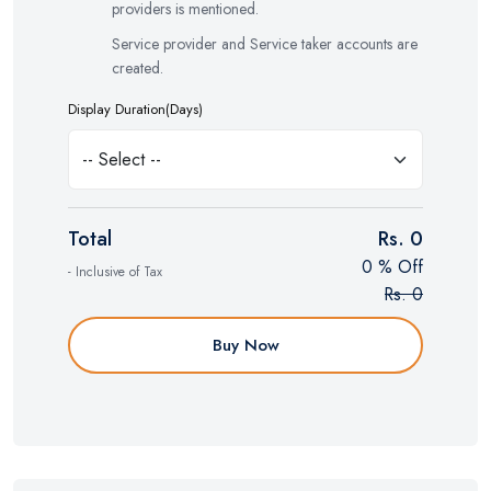
providers is mentioned.
Service provider and Service taker accounts are
created.
Display Duration(Days)
Total
Rs. 0
0 % Off
- Inclusive of Tax
Rs. 0
Buy Now