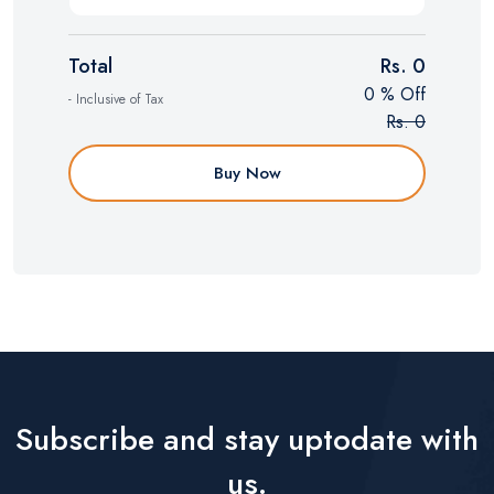
Total
Rs. 0
0 % Off
- Inclusive of Tax
Rs. 0
Buy Now
Subscribe and stay uptodate with
us.