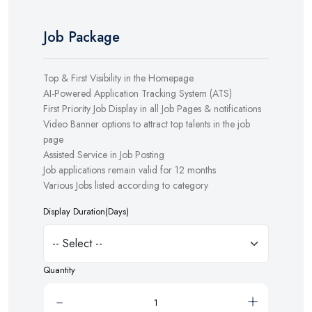
Job Package
Top & First Visibility in the Homepage
AI-Powered Application Tracking System (ATS)
First Priority Job Display in all Job Pages & notifications
Video Banner options to attract top talents in the job
page
Assisted Service in Job Posting
Job applications remain valid for 12 months
Various Jobs listed according to category
Display Duration(Days)
Quantity