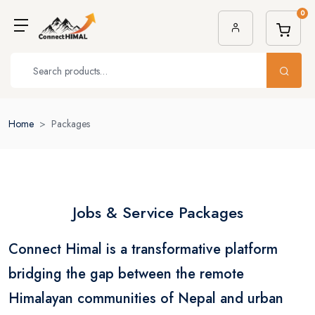
0
Home
Packages
Jobs & Service Packages
Connect Himal is a transformative platform
bridging the gap between the remote
Himalayan communities of Nepal and urban