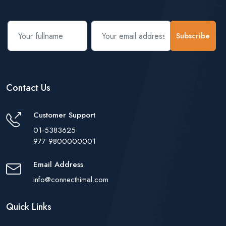
Subscribe
Contact Us
Customer Support
01-5383625
977 9800000001
Email Address
info@connecthimal.com
Quick Links