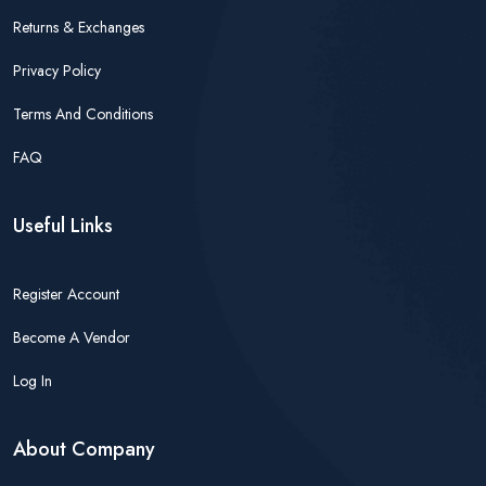
Returns & Exchanges
Privacy Policy
Terms And Conditions
FAQ
Useful Links
Register Account
Become A Vendor
Log In
About Company