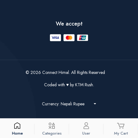
We accept
© 2026 Connect Himal. All Rights Reserved
Coded with
by
KTM Rush.
Currency: Nepali Rupee
Home
Categories
User
My Cart