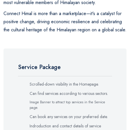
most vulnerable members of Himalayan society.
Connect Himal is more than a marketplace—it's a catalyst for
positive change, driving economic resilience and celebrating
the cultural heritage of the Himalayan region on a global scale.
Service Package
Scrolled-down visibility in the Homepage.
Can find services according to various sectors.
Image Banner to attract top services in the Service
page.
Can book any services on your preferred date.
Indroduction and contact details of service