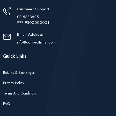
Customer Support
01-5383625
977 9800000001
Email Address
info@connecthimal.com
Quick Links
Returns & Exchanges
Privacy Policy
Terms And Conditions
FAQ