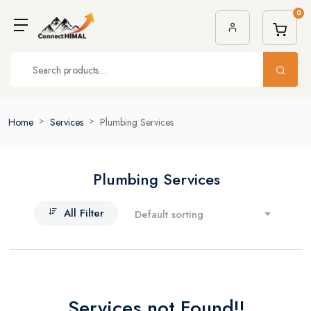
0
Home
Services
Plumbing Services
Plumbing Services
All Filter
Default sorting
Services not Found!!