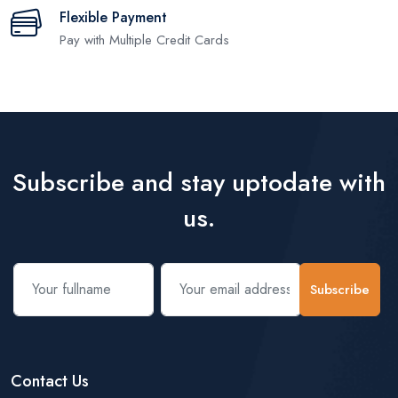
Flexible Payment
Pay with Multiple Credit Cards
Subscribe and stay uptodate with
us.
Subscribe
Contact Us