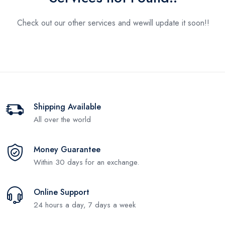
Check out our other services and we
will update it soon!!
Shipping Available
All over the world
Money Guarantee
Within 30 days for an exchange.
Online Support
24 hours a day, 7 days a week