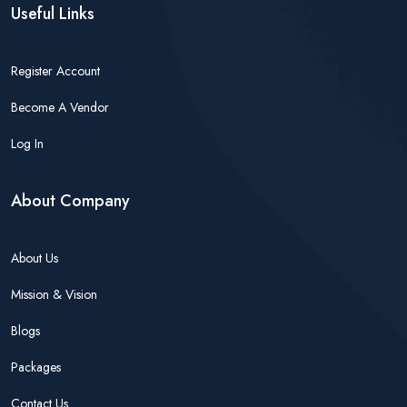
Useful Links
Register Account
Become A Vendor
Log In
About Company
About Us
Mission & Vision
Blogs
Packages
Contact Us