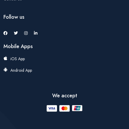
Follow us
Mobile Apps
iOS App
Android App
We accept