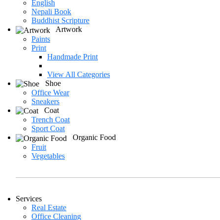
English
Nepali Book
Buddhist Scripture
Artwork
Paints
Print
Handmade Print
View All Categories
Shoe
Office Wear
Sneakers
Coat
Trench Coat
Sport Coat
Organic Food
Fruit
Vegetables
Services
Real Estate
Office Cleaning