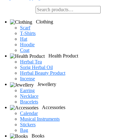
Clothing
Scarf
T-Shirts
Hat
Hoodie
Coat
Health Product
Herbal Tea
Sorig Herbal Oil
Herbal Beauty Product
Incense
Jewellery
Earring
Necklace
Bracelets
Accessories
Calendar
Musical Instruments
Stickers
Bag
Books