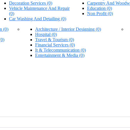
Decoration Services (0)
Carpentry And Woodwo
Vehicle Maintenance And Repair
Education (0)
(0)
Non Profit (0)
Car Washing And Detailing (0)
n (0)
Architecture / Interior Designing (0)
Hospital (0)
(0)
Travel & Tourism (0)
Financial Services (0)
It & Telecommunication (0)
Entertainment & Media (0)