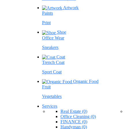
Artwork
Paints
Print
Shoe
Office Wear
Sneakers
Coat
Trench Coat
Sport Coat
Organic Food
Fruit
Vegetables
Services
Real Estate (0)
Office Cleaning (0)
FINANCE (0)
Handyman (0)