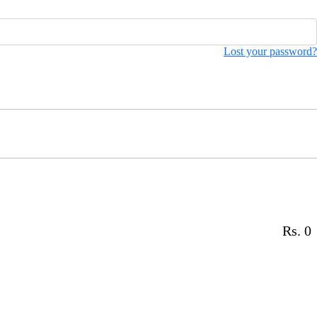
Lost your password?
Rs. 0