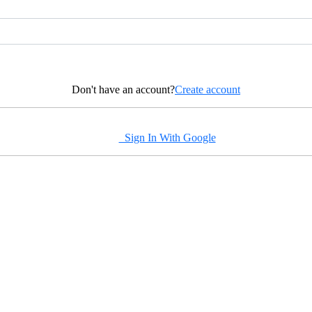
Don't have an account?
Create account
Sign In With Google