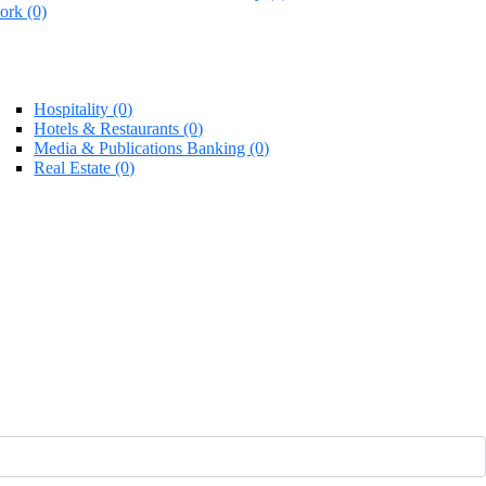
rk (0)
Hospitality (0)
Hotels & Restaurants (0)
Media & Publications Banking (0)
Real Estate (0)