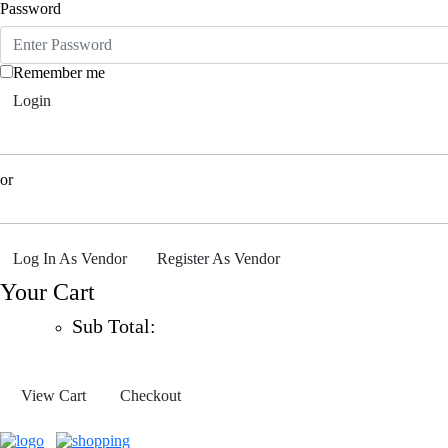
Password
Remember me
Login
or
Log In As Vendor
Register As Vendor
Your Cart
Sub Total:
View Cart
Checkout
0