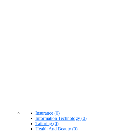
Insurance (0)
Information Technology (0)
Tailoring (0)
Health And Beauty (0)