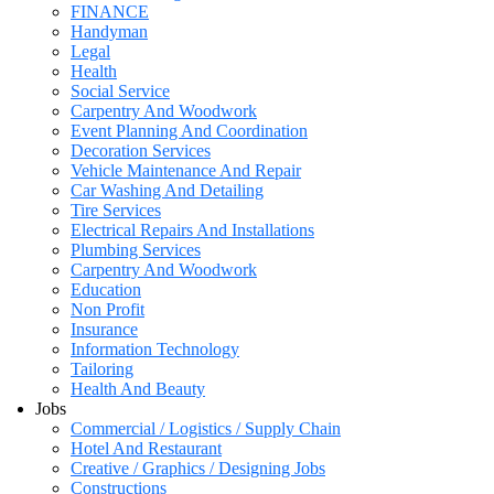
FINANCE
Handyman
Legal
Health
Social Service
Carpentry And Woodwork
Event Planning And Coordination
Decoration Services
Vehicle Maintenance And Repair
Car Washing And Detailing
Tire Services
Electrical Repairs And Installations
Plumbing Services
Carpentry And Woodwork
Education
Non Profit
Insurance
Information Technology
Tailoring
Health And Beauty
Jobs
Commercial / Logistics / Supply Chain
Hotel And Restaurant
Creative / Graphics / Designing Jobs
Constructions