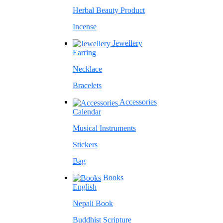
Herbal Beauty Product
Incense
Jewellery
Earring
Necklace
Bracelets
Accessories
Calendar
Musical Instruments
Stickers
Bag
Books
English
Nepali Book
Buddhist Scripture