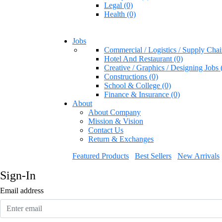
Legal (0)
Health (0)
Jobs
Commercial / Logistics / Supply Chai
Hotel And Restaurant (0)
Creative / Graphics / Designing Jobs 
Constructions (0)
School & College (0)
Finance & Insurance (0)
About
About Company
Mission & Vision
Contact Us
Return & Exchanges
Featured Products
Best Sellers
New Arrivals
Sign-In
Email address