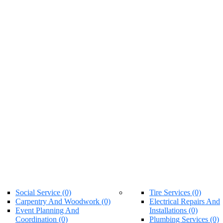
Social Service (0)
Tire Services (0)
Carpentry And Woodwork (0)
Electrical Repairs And
Event Planning And
Installations (0)
Coordination (0)
Plumbing Services (0)