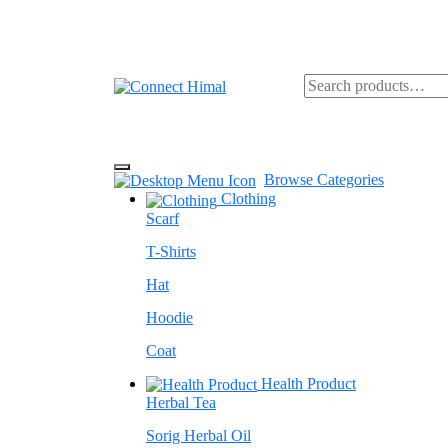
Browse Categories
Clothing
Scarf
T-Shirts
Hat
Hoodie
Coat
Health Product
Herbal Tea
Sorig Herbal Oil