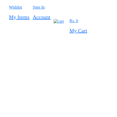
Wishlist
Sign In
My Items
Account
Rs. 0
0
My Cart