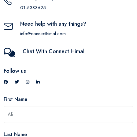
01-5383625
Need help with any things?
info@connecthimal.com
Chat With Connect Himal
Follow us
First Name
Last Name