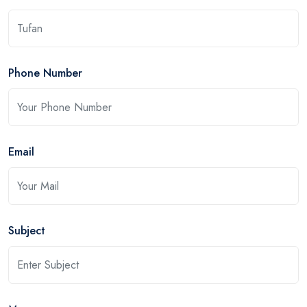
Phone Number
Email
Subject