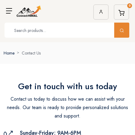
0
Home
Contact Us
Get in touch with us
today
Contact us today to discuss how we can assist with your
needs.
Our team is ready to provide personalized solutions
and support.
Sunday-Friday: 9AM-6PM