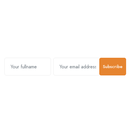
Subscribe and stay uptodate with
us.
Subscribe
Contact Us
Customer Support
01-5383625
977 9800000001