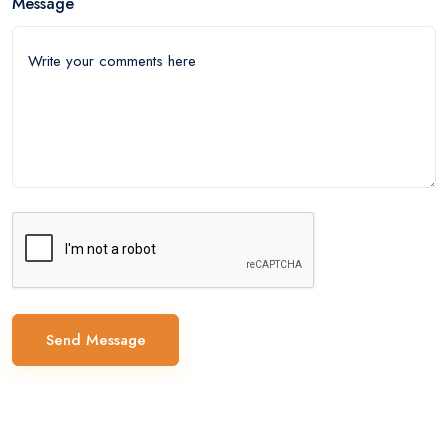
Message
Send Message