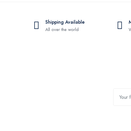
Shipping Available
All over the world
W
Contact Us
Quic