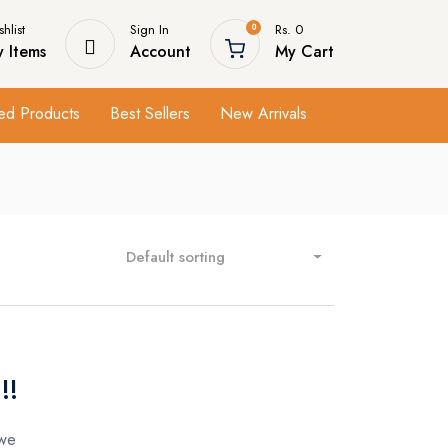
hlist
Sign In
Rs. 0
0
 Items
Account
My Cart
ed Products
Best Sellers
New Arrivals
Default sorting
!!
 we