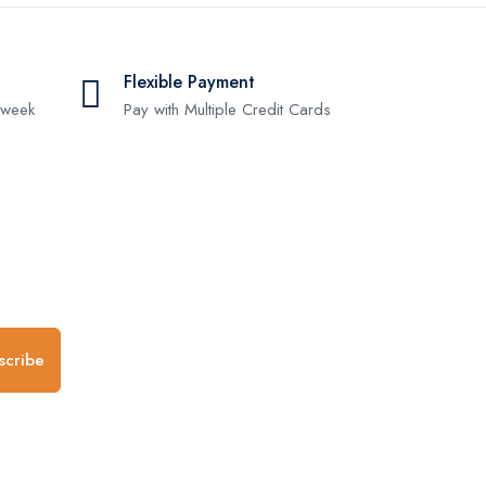
Flexible Payment
 week
Pay with Multiple Credit Cards
.
scribe
any
Follow us