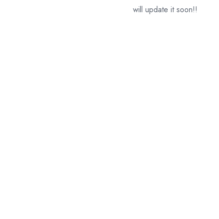
will update it soon!!