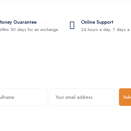
Money Guarantee
Online Support
ithin 30 days for an exchange.
24 hours a day, 7 days a
Subscribe and stay uptodate with us
Sub
k Links
Useful Links
About Comp