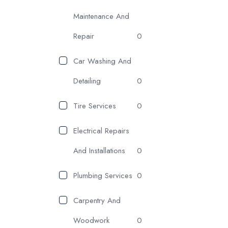
Maintenance And
Repair
0
Car Washing And
Detailing
0
Tire Services
0
Electrical Repairs
And Installations
0
Plumbing Services
0
Carpentry And
Woodwork
0