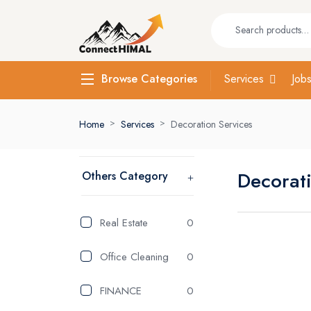
Services
Job
Browse Categories
Home
Services
Decoration Services
Decorat
Others Category
Real Estate
0
Office Cleaning
0
FINANCE
0