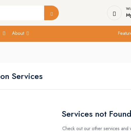
Wis
My
s
About
Featur
ion Services
Services not Found
Check out our other services and