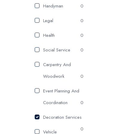
Handyman
0
Legal
0
Health
0
Social Service
0
Carpentry And
Woodwork
0
Event Planning And
Coordination
0
Decoration Services
0
Vehicle