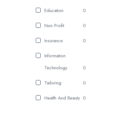
Education
0
Non Profit
0
Insurance
0
Information
Technology
0
Tailoring
0
Health And Beauty
0