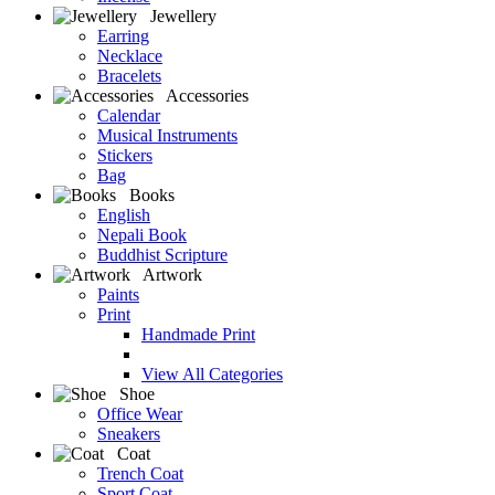
Jewellery
Earring
Necklace
Bracelets
Accessories
Calendar
Musical Instruments
Stickers
Bag
Books
English
Nepali Book
Buddhist Scripture
Artwork
Paints
Print
Handmade Print
View All Categories
Shoe
Office Wear
Sneakers
Coat
Trench Coat
Sport Coat