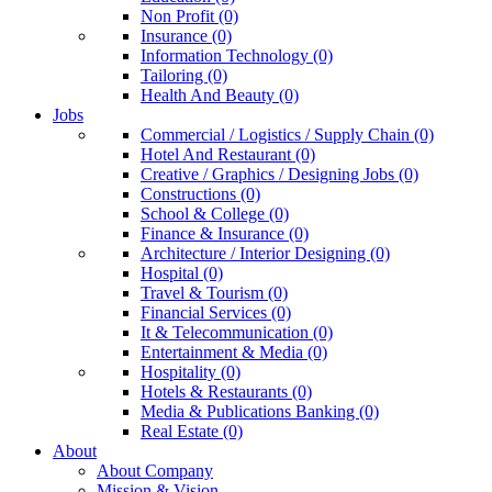
Non Profit (0)
Insurance (0)
Information Technology (0)
Tailoring (0)
Health And Beauty (0)
Jobs
Commercial / Logistics / Supply Chain (0)
Hotel And Restaurant (0)
Creative / Graphics / Designing Jobs (0)
Constructions (0)
School & College (0)
Finance & Insurance (0)
Architecture / Interior Designing (0)
Hospital (0)
Travel & Tourism (0)
Financial Services (0)
It & Telecommunication (0)
Entertainment & Media (0)
Hospitality (0)
Hotels & Restaurants (0)
Media & Publications Banking (0)
Real Estate (0)
About
About Company
Mission & Vision