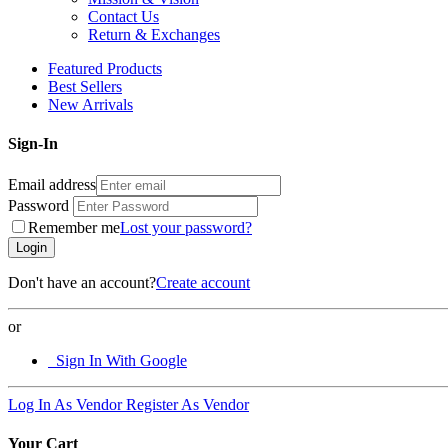
Contact Us
Return & Exchanges
Featured Products
Best Sellers
New Arrivals
Sign-In
Email address
Password
Remember me
Lost your password?
Login
Don't have an account?
Create account
or
Sign In With Google
Log In As Vendor
Register As Vendor
Your Cart