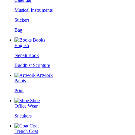
Calendar
Musical Instruments
Stickers
Bag
Books
English
Nepali Book
Buddhist Scripture
Artwork
Paints
Print
Shoe
Office Wear
Sneakers
Coat
Trench Coat