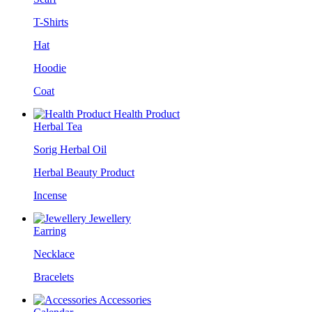
T-Shirts
Hat
Hoodie
Coat
Health Product
Herbal Tea
Sorig Herbal Oil
Herbal Beauty Product
Incense
Jewellery
Earring
Necklace
Bracelets
Accessories