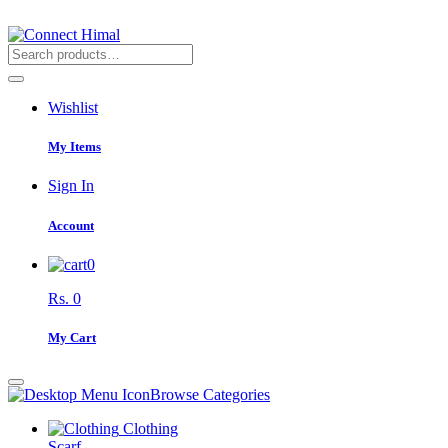
Wishlist
My Items
Sign In
Account
0
Rs. 0
My Cart
Browse Categories
Clothing
Scarf