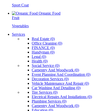
Sport Coat
Organic Food
Fruit
Vegetables
Services
Real Estate (0)
Office Cleaning (0)
FINANCE (0)
Handyman (0)
Legal (0)
Health (0)
Social Service (0)
Carpentry And Woodwork (0)
Event Planning And Coordination (0)
Decoration Services (0)
Vehicle Maintenance And Repair (0)
Car Washing And Detailing (0)
Tire Services (0)
Electrical Repairs And Installations (0)
Plumbing Services (0)
Carpentry And Woodwork (0)
Education (0)