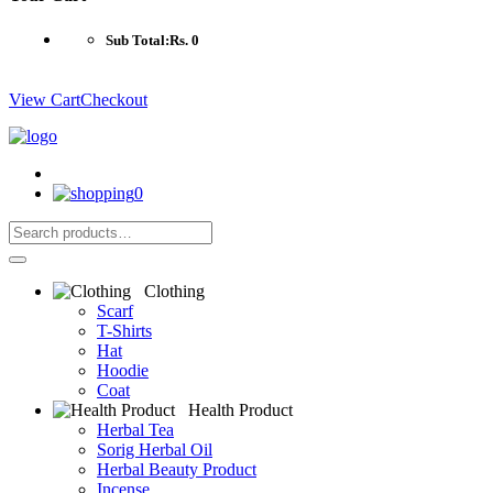
Sub Total:
Rs. 0
View Cart
Checkout
0
Clothing
Scarf
T-Shirts
Hat
Hoodie
Coat
Health Product
Herbal Tea
Sorig Herbal Oil
Herbal Beauty Product
Incense